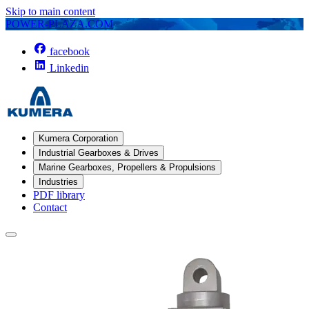
Skip to main content
POWER-PLAZA.COM
facebook
Linkedin
Kumera Corporation
Industrial Gearboxes & Drives
Marine Gearboxes, Propellers & Propulsions
Industries
PDF library
Contact