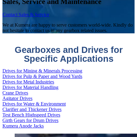
Sales, Service and Maintenance
Contact Sales & Service
We at Kumera are happy to serve customers world-wide. Kindly do
not hesitate to contact us in any gearbox related issues.
Gearboxes and Drives for
Specific Applications
Drives for Mining & Minerals Processing
Drives for Pulp & Paper and Wood Yards
Drives for Metal Industries
Drives for Material Handling
Crane Drives
Agitator Drives
Drives for Water & Environment
Clarifier and Thickener Drives
Test Bench Highspeed Drives
Girth Gears for Drum Drives
Kumera Anode Jacks