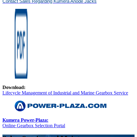
Contact Sales Regarding Kumera Anode Jacks
Download:
Lifecycle Management of Industrial and Marine Gearbox Service
Kumera Power-Plaza:
Online Gearbox Selection Portal