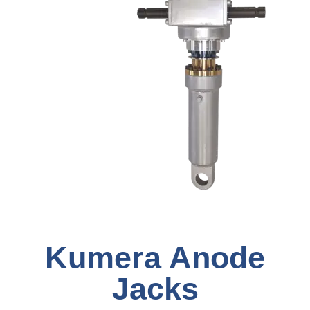
Kumera Anode
Jacks