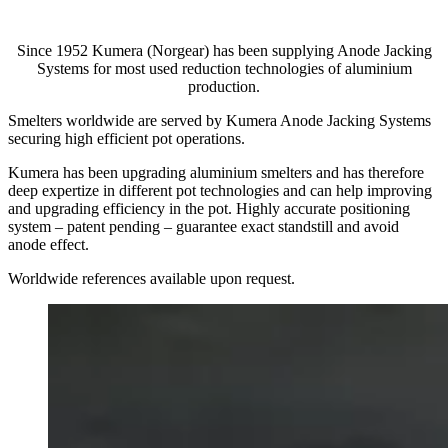
Since 1952 Kumera (Norgear) has been supplying Anode Jacking
Systems for most used reduction technologies of aluminium
production.
Smelters worldwide are served by Kumera Anode Jacking Systems
securing high efficient pot operations.
Kumera has been upgrading aluminium smelters and has therefore
deep expertize in different pot technologies and can help improving
and upgrading efficiency in the pot. Highly accurate positioning
system – patent pending – guarantee exact standstill and avoid
anode effect.
Worldwide references available upon request.