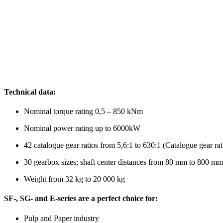
Technical data:
Nominal torque rating 0,5 – 850 kNm
Nominal power rating up to 6000kW
42 catalogue gear ratios from 5,6:1 to 630:1 (Catalogue gear rat
30 gearbox sizes; shaft center distances from 80 mm to 800 mm
Weight from 32 kg to 20 000 kg
SF-, SG- and E-series are a perfect choice for:
Pulp and Paper industry