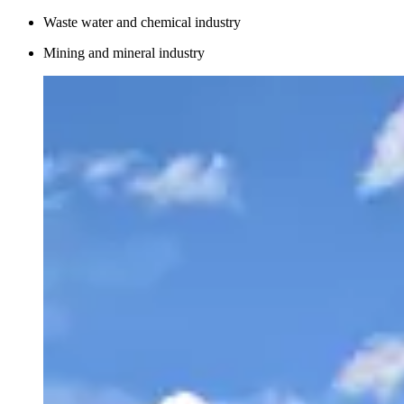
Waste water and chemical industry
Mining and mineral industry