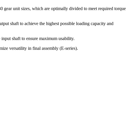
 30 gear unit sizes, which are optimally divided to meet required torque
tput shaft to achieve the highest possible loading capacity and
e input shaft to ensure maximum usability.
ze versatility in final assembly (E-series).