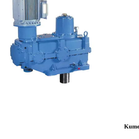
Kumer