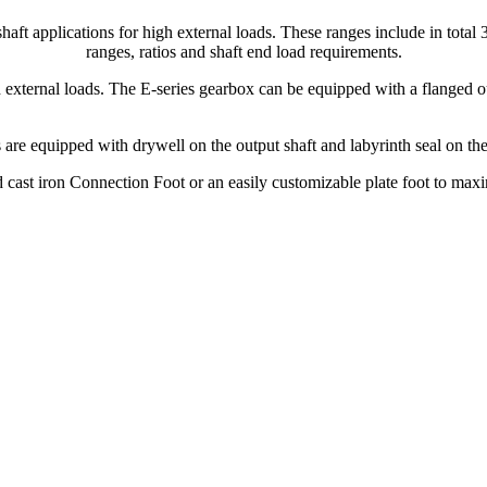
haft applications for high external loads. These ranges include in total
ranges, ratios and shaft end load requirements.
 external loads. The E-series gearbox can be equipped with a flanged ou
 are equipped with drywell on the output shaft and labyrinth seal on th
 cast iron Connection Foot or an easily customizable plate foot to maximi