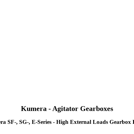
Kumera - Agitator Gearboxes
a SF-, SG-, E-Series - High External Loads Gearbox