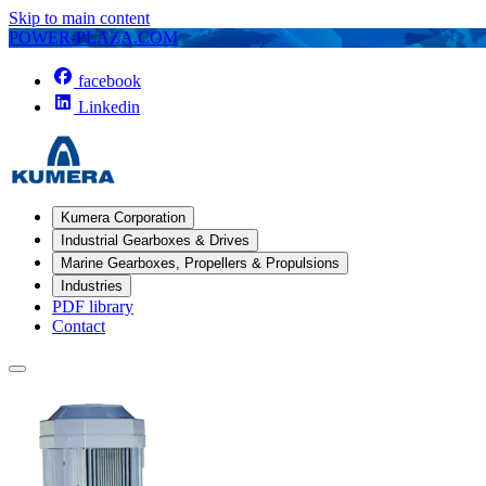
Skip to main content
POWER-PLAZA.COM
facebook
Linkedin
Kumera Corporation
Industrial Gearboxes & Drives
Marine Gearboxes, Propellers & Propulsions
Industries
PDF library
Contact