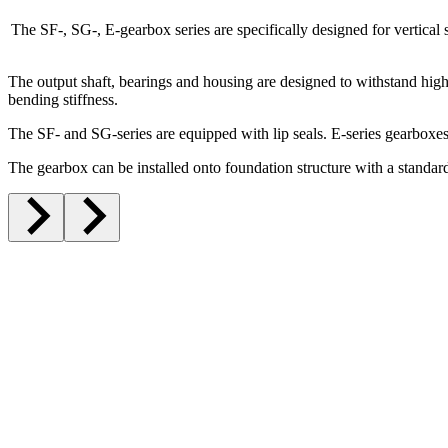
The SF-, SG-, E-gearbox series are specifically designed for vertical s
The output shaft, bearings and housing are designed to withstand high
bending stiffness.
The SF- and SG-series are equipped with lip seals. E-series gearboxes
The gearbox can be installed onto foundation structure with a standard