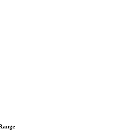
 Range