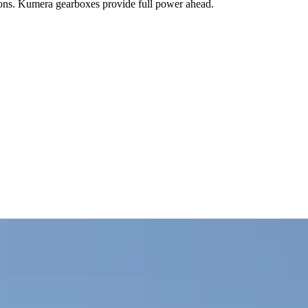
sions. Kumera gearboxes provide full power ahead.