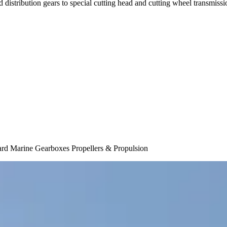
 distribution gears to special cutting head and cutting wheel transmis
ard Marine Gearboxes Propellers & Propulsion