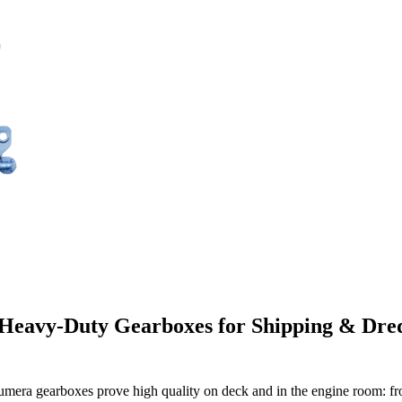
 Heavy-Duty Gearboxes for Shipping & Dred
umera gearboxes prove high quality on deck and in the engine room: fr