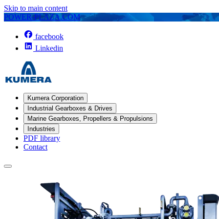
Skip to main content
POWER-PLAZA.COM
facebook
Linkedin
Kumera Corporation
Industrial Gearboxes & Drives
Marine Gearboxes, Propellers & Propulsions
Industries
PDF library
Contact