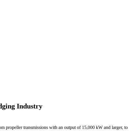
ging Industry
om propeller transmissions with an output of 15,000 kW and larger, to