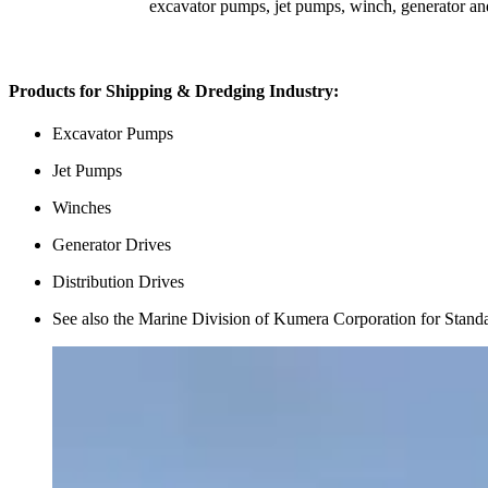
excavator pumps, jet pumps, winch, generator and
Products for Shipping & Dredging Industry:
Excavator Pumps
Jet Pumps
Winches
Generator Drives
Distribution Drives
See also the Marine Division of Kumera Corporation for Stand