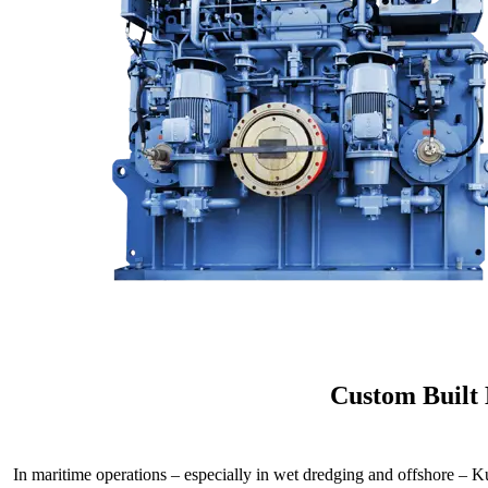
Custom Built
In maritime operations – especially in wet dredging and offshore – K