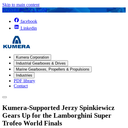
Skip to main content
POWER-PLAZA.COM
facebook
Linkedin
Kumera Corporation
Industrial Gearboxes & Drives
Marine Gearboxes, Propellers & Propulsions
Industries
PDF library
Contact
Kumera-Supported Jerzy Spinkiewicz
Gears Up for the Lamborghini Super
Trofeo World Finals