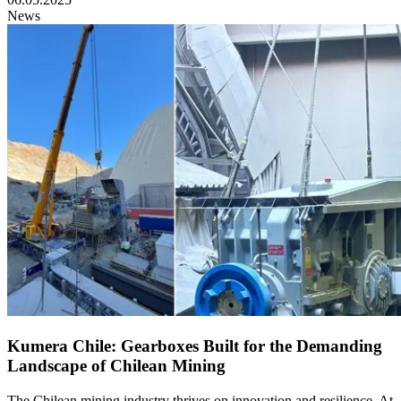
News
Kumera Chile: Gearboxes Built for the Demanding
Landscape of Chilean Mining
The Chilean mining industry thrives on innovation and resilience. At