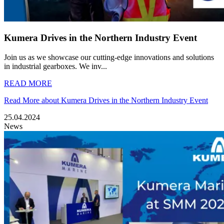
Kumera Drives in the Northern Industry Event
Join us as we showcase our cutting-edge innovations and solutions
in industrial gearboxes. We inv...
READ MORE
Read More about Kumera Drives in the Northern Industry Event
25.04.2024
News