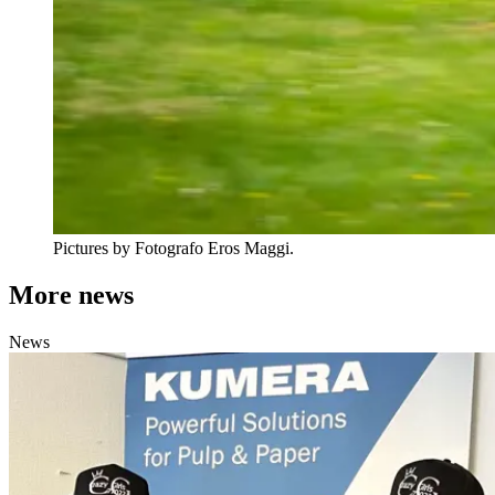
Pictures by Fotografo Eros Maggi.
More news
News