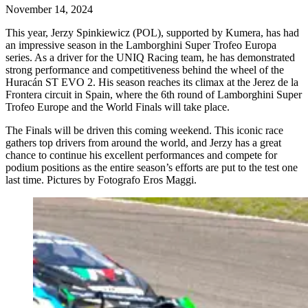
November 14, 2024
This year, Jerzy Spinkiewicz (POL), supported by Kumera, has had
an impressive season in the Lamborghini Super Trofeo Europa
series. As a driver for the UNIQ Racing team, he has demonstrated
strong performance and competitiveness behind the wheel of the
Huracán ST EVO 2. His season reaches its climax at the Jerez de la
Frontera circuit in Spain, where the 6th round of Lamborghini Super
Trofeo Europe and the World Finals will take place.
The Finals will be driven this coming weekend. This iconic race
gathers top drivers from around the world, and Jerzy has a great
chance to continue his excellent performances and compete for
podium positions as the entire season’s efforts are put to the test one
last time. Pictures by Fotografo Eros Maggi.