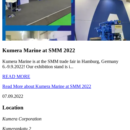
Kumera Marine at SMM 2022
Kumera Marine is at the SMM trade fair in Hamburg, Germany
6.-9.9.2022! Our exhibition stand is i...
READ MORE
Read More about Kumera Marine at SMM 2022
07.09.2022
Location
Kumera Corporation
Kumerankatu 2