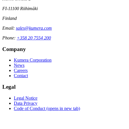
FI-11100 Riihimäki
Finland
Email:
sales@kumera.com
Phone:
+358 20 7554 200
Company
Kumera Corporation
News
Careers
Contact
Legal
Legal Notice
Data Privacy
Code of Conduct
(opens in new tab)