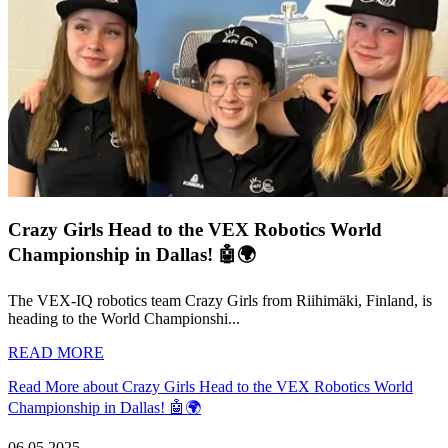
Crazy Girls Head to the VEX Robotics World
Championship in Dallas! 🤖🌍
The VEX-IQ robotics team Crazy Girls from Riihimäki, Finland, is
heading to the World Championshi...
READ MORE
Read More about Crazy Girls Head to the VEX Robotics World
Championship in Dallas! 🤖🌍
06.05.2025