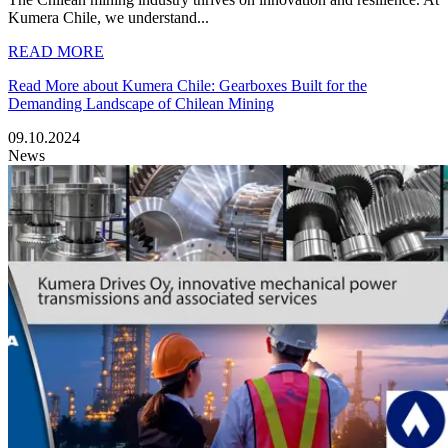
Kumera Chile, we understand...
READ MORE
Read More about Kumera Chile: Gearboxes Built for the
Demanding Landscape of Chilean Mining
09.10.2024
News