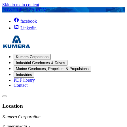
Skip to main content
POWER-PLAZA.COM
facebook
Linkedin
Kumera Corporation
Industrial Gearboxes & Drives
Marine Gearboxes, Propellers & Propulsions
Industries
PDF library
Contact
Location
Kumera Corporation
Kumerankatu 2