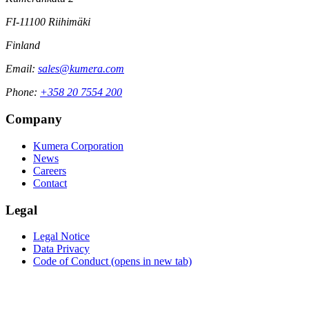
FI-11100 Riihimäki
Finland
Email:
sales@kumera.com
Phone:
+358 20 7554 200
Company
Kumera Corporation
News
Careers
Contact
Legal
Legal Notice
Data Privacy
Code of Conduct
(opens in new tab)