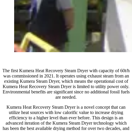
The first Kumera Heat Recovery Steam Dryer with capacity of 60t/h
was commissioned in 2021. It operates using exhaust steam from an
existing Kumera Steam Dryer, which means the operational cost of
Kumera Heat Recovery Steam Dryer is limited to utility power only.
Environmental benefits are significant since no additional fossil fuels
are needed.
Kumera Heat Recovery Steam Dryer is a novel concept that can
utilize heat sources with low calorific value to increase drying
efficiency to a higher level than ever before. This design is an
advanced iteration of the Kumera Steam Dryer technology which
has been the best available drying method for over two decades, and