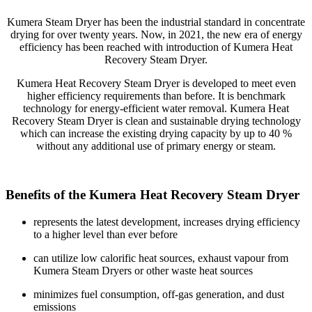
Kumera Steam Dryer has been the industrial standard in concentrate
drying for over twenty years. Now, in 2021, the new era of energy
efficiency has been reached with introduction of Kumera Heat
Recovery Steam Dryer.
Kumera Heat Recovery Steam Dryer is developed to meet even
higher efficiency requirements than before. It is benchmark
technology for energy-efficient water removal. Kumera Heat
Recovery Steam Dryer is clean and sustainable drying technology
which can increase the existing drying capacity by up to 40 %
without any additional use of primary energy or steam.
Benefits of the Kumera Heat Recovery Steam Dryer
represents the latest development, increases drying efficiency
to a higher level than ever before
can utilize low calorific heat sources, exhaust vapour from
Kumera Steam Dryers or other waste heat sources
minimizes fuel consumption, off-gas generation, and dust
emissions