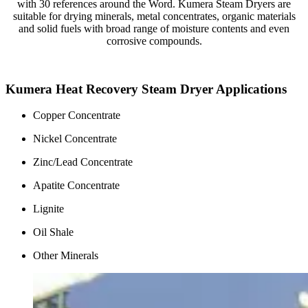
with 30 references around the Word. Kumera Steam Dryers are
suitable for drying minerals, metal concentrates, organic materials
and solid fuels with broad range of moisture contents and even
corrosive compounds.
Kumera Heat Recovery Steam Dryer Applications
Copper Concentrate
Nickel Concentrate
Zinc/Lead Concentrate
Apatite Concentrate
Lignite
Oil Shale
Other Minerals