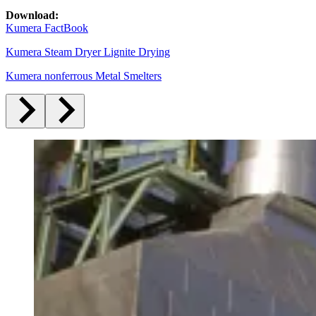
Download:
Kumera FactBook
Kumera Steam Dryer Lignite Drying
Kumera nonferrous Metal Smelters