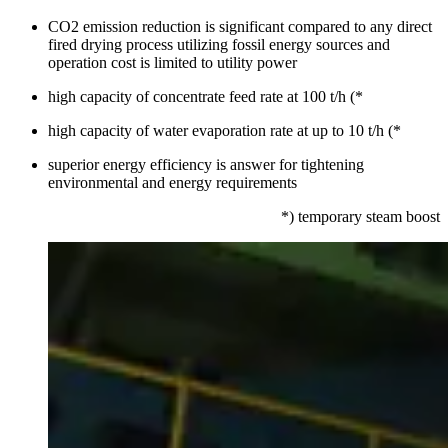
CO2 emission reduction is significant compared to any direct
fired drying process utilizing fossil energy sources and
operation cost is limited to utility power
high capacity of concentrate feed rate at 100 t/h (*
high capacity of water evaporation rate at up to 10 t/h (*
superior energy efficiency is answer for tightening
environmental and energy requirements
*) temporary steam boost