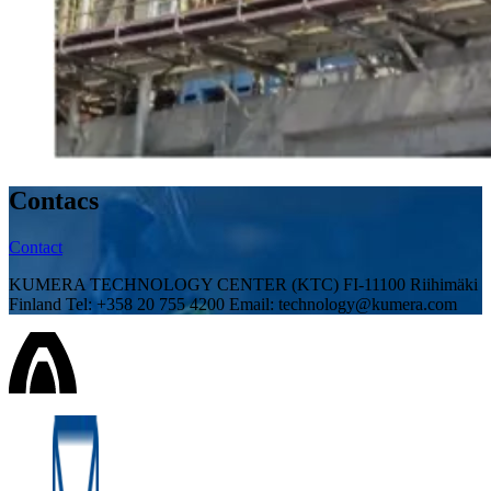
Contacs
Contact
KUMERA TECHNOLOGY CENTER (KTC) FI-11100 Riihimäki
Finland Tel: +358 20 755 4200 Email: technology@kumera.com