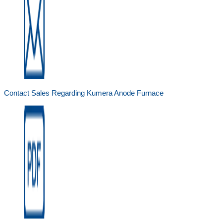
Contact Sales Regarding Kumera Anode Furnace