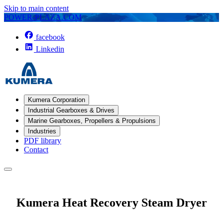
Skip to main content
POWER-PLAZA.COM
facebook
Linkedin
Kumera Corporation
Industrial Gearboxes & Drives
Marine Gearboxes, Propellers & Propulsions
Industries
PDF library
Contact
Kumera Heat Recovery Steam Dryer